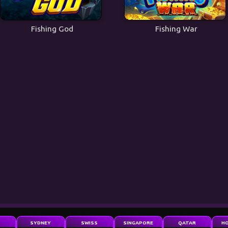
Fishing God
Fishing War
O
SYDNEY
SWISS
SINGAPORE
QATAR
H