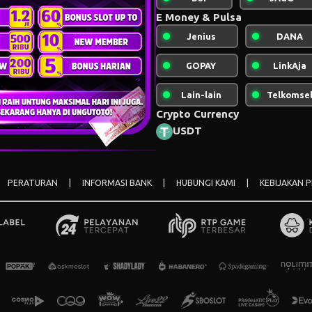
E Money & Pulsa
Jenius
DANA
GOPAY
LinkAja
Lain-lain
Telkomse
Crypto Currency
USDT
PERATURAN
|
INFORMASI BANK
|
HUBUNGI KAMI
|
KEBIJAKAN P