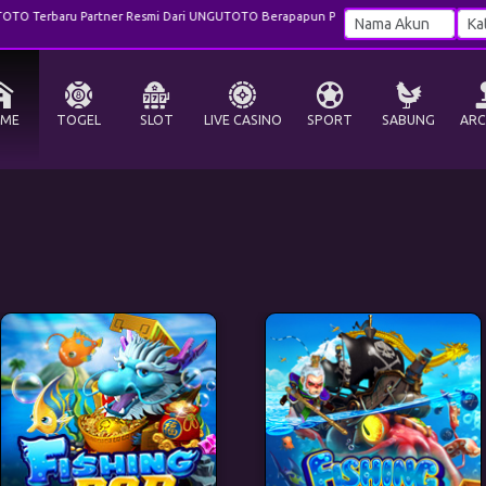
Terbaru Partner Resmi Dari UNGUTOTO Berapapun Pasti Dibayar Hingga Miliaran Ga
ME
TOGEL
SLOT
LIVE CASINO
SPORT
SABUNG
ARC