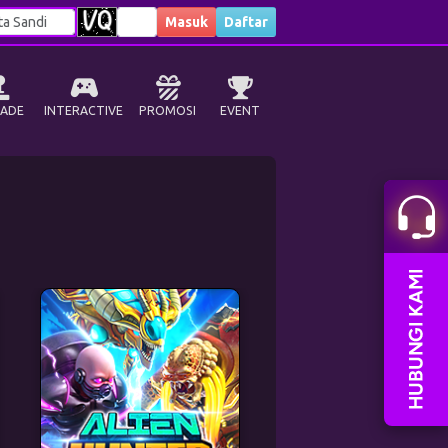
sken Bossku Salam JP
INFO!! Kini Hadir Web EMASPUTIHTOTO Terbaru 
Masuk
Daftar
ADE
INTERACTIVE
PROMOSI
EVENT