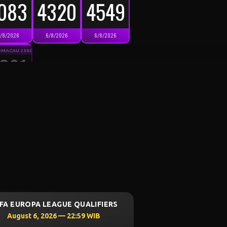
083
4320
4549
/8/2026
6/8/2026
6/8/2026
MACAU 2300
1391
6/8/2026
FA EUROPA LEAGUE QUALIFIERS
August 7, 2026 — 00:45 WIB