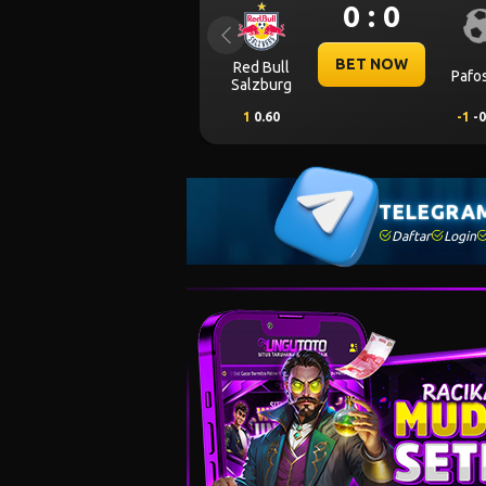
2 : 1
Previous
BET NOW
Jagiellonia
Range
Bialystok
0.00
-0.73
0.00
TELEGRA
Daftar
Login