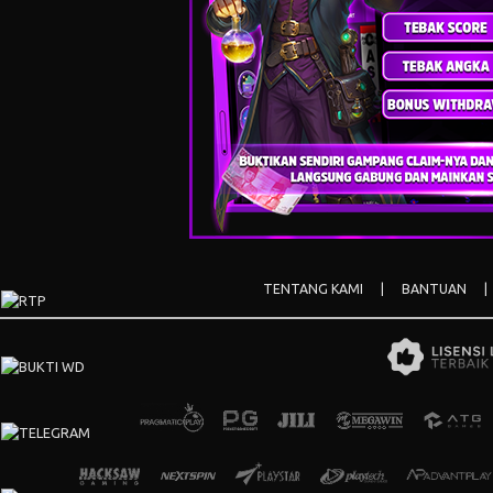
TENTANG KAMI
|
BANTUAN
|