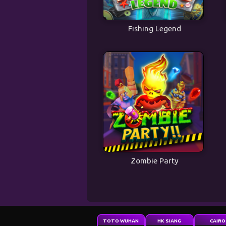
Fishing Legend
Zombie Party
TOTO WUHAN
HK SIANG
CAIR