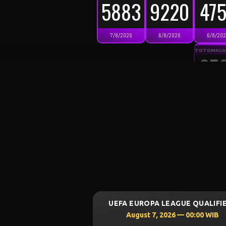
5883
9220
47
7/8/2026
6/8/2026
6/8/20
TOTOMACAU
65
7/8/20
UEFA EUROPA LEAGUE QUALIFI
August 6, 2026 — 22:59 WIB