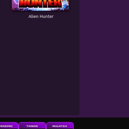
Alien Hunter
ONGKONG
TAIWAN
MALAYSIA