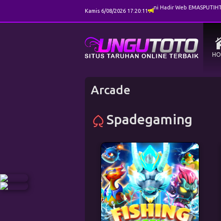
INFO!! Kini Hadir Web EMASPUTIHTOTO 
Kamis 6/08/2026 17:20:11
HO
Arcade
Spadegaming