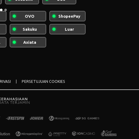
OVO
ShopeePay
Sakuku
Luar
l
Axiata
RIVASI
|
PERSETUJUAN COOKIES