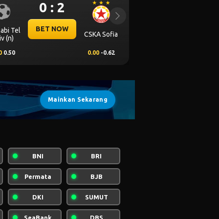
0 : 0
Next
BET NOW
AOK
Anderlecht
5
0.60
-0.5
-0.76
Mainkan Sekarang
BNI
BRI
NOBU
Mayba
Permata
BJB
UOB
Superb
DKI
SUMUT
SeaBank
DBS