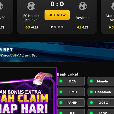
0 : 0
BET NOW
Heart of
rs FC
Benfica
P
Midlothian
0.61
2.5
0.78
-2.5
0.99
0.
M BET
Deposit
Withdraw
Bet
Bank Lokal
BCA
Mandiri
CIMB
Danamon
PANIN
OCBC
BSI
JAGO