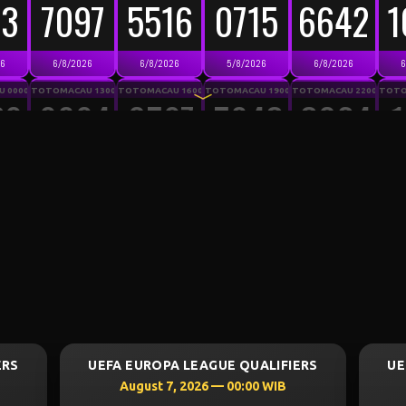
53
7097
5516
0715
6642
1
26
6/8/2026
6/8/2026
5/8/2026
6/8/2026
6
 0000
TOTOMACAU 1300
TOTOMACAU 1600
TOTOMACAU 1900
TOTOMACAU 2200
TOTO
29
9894
0597
5843
3064
26
6/8/2026
6/8/2026
6/8/2026
6/8/2026
ERS
UEFA EUROPA LEAGUE QUALIFIERS
UE
August 7, 2026 — 02:00 WIB