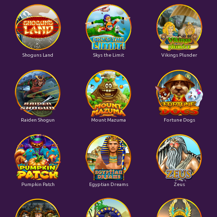
Shoguns Land
Skys the Limit
Vikings Plunder
Raiden Shogun
Mount Mazuma
Fortune Dogs
Pumpkin Patch
Egyptian Dreams
Zeus