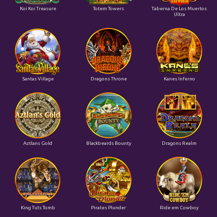
Koi Koi Treasure
Totem Towers
Taberna De Los Muertos
Ultra
Santas Village
Dragons Throne
Kanes Inferno
Aztlans Gold
Blackbeards Bounty
Dragons Realm
King Tuts Tomb
Pirates Plunder
Ride em Cowboy