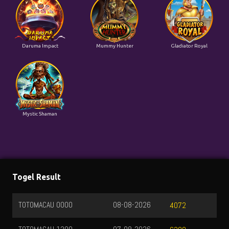
Daruma Impact
Mummy Hunter
Gladiator Royal
Mystic Shaman
Togel Result
TOTOMACAU 0000
08-08-2026
4072