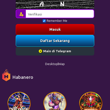
Remember Me
Masuk
Daftar Sekarang
Main di Telegram
Desktop
Wap
Habanero