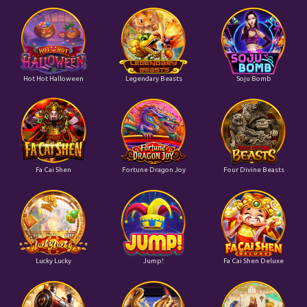
Hot Hot Halloween
Legendary Beasts
Soju Bomb
Fa Cai Shen
Fortune Dragon Joy
Four Divine Beasts
Lucky Lucky
Jump!
Fa Cai Shen Deluxe