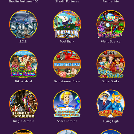
Shaolin Fortunes 100
Shaolin Fortunes
Pamper Me
S.O.S!
Pool Shark
Weird Science
Bikini Island
Barnstormer Bucks
Super Strike
Jungle Rumble
Space Fortune
Flying High