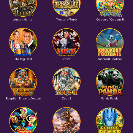
London Hunter
Treasure Tomb
Queen of Queens II
The Big Deal
Presto!
Knockout Football
Egyptian Dreams Deluxe
Zeus 2
Panda Panda