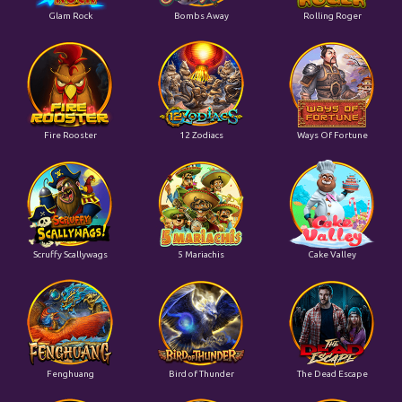
Glam Rock
Bombs Away
Rolling Roger
Fire Rooster
12 Zodiacs
Ways Of Fortune
Scruffy Scallywags
5 Mariachis
Cake Valley
Fenghuang
Bird of Thunder
The Dead Escape