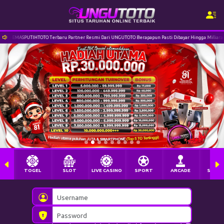
rbaru Partner Resmi Dari UNGUTOTO Berapapun Pasti Dibayar Hingga Miliaran Gasken Bossku Salam J
TOGEL
SLOT
LIVE CASINO
SPORT
ARCADE
SABU