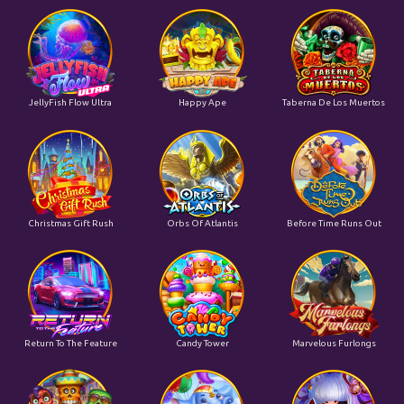
JellyFish Flow Ultra
Happy Ape
Taberna De Los Muertos
Christmas Gift Rush
Orbs Of Atlantis
Before Time Runs Out
Return To The Feature
Candy Tower
Marvelous Furlongs