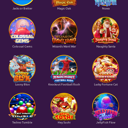
Jacks or Better
Magic Oak
Nuwa
Colossal Gems
Wizards Want War
Naughty Santa
Loony Blox
Knockout Football Rush
Lucky Fortune Cat
Techno Tumble
Hey Sushi
JellyFish Flow