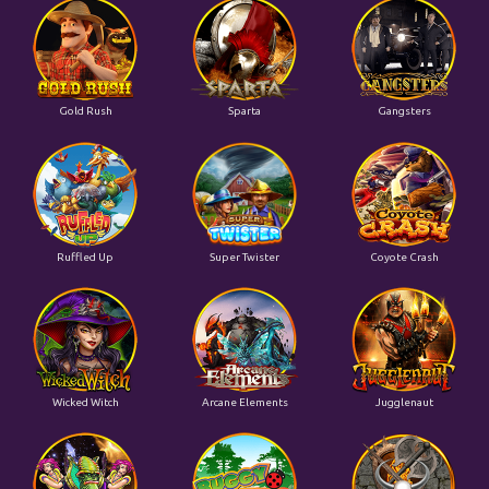
Gold Rush
Sparta
Gangsters
Ruffled Up
Super Twister
Coyote Crash
Wicked Witch
Arcane Elements
Jugglenaut