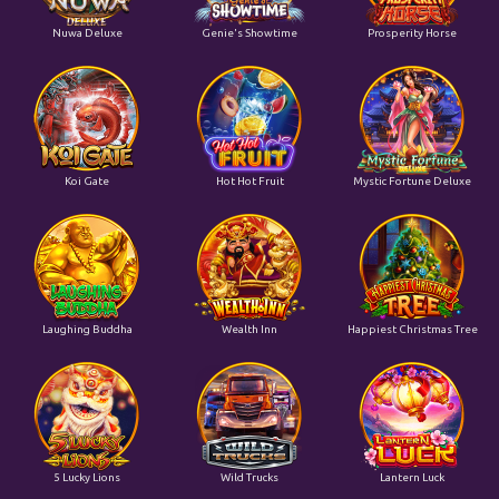
Nuwa Deluxe
Genie's Showtime
Prosperity Horse
Koi Gate
Hot Hot Fruit
Mystic Fortune Deluxe
Laughing Buddha
Wealth Inn
Happiest Christmas Tree
5 Lucky Lions
Wild Trucks
Lantern Luck