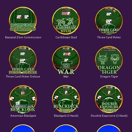
Baccarat Zero Commission
Caribbean Stud
Three Card Poker
Three Card Poker Deluxe
War
Dragon Tiger
American Blackjack
Blackjack (3 Hand)
Double Exposure (3 Hand)