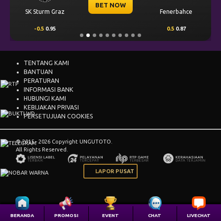
BET NOW
SK Sturm Graz
Fenerbahce
-0.5
0.95
0.5
0.87
TENTANG KAMI
BANTUAN
PERATURAN
INFORMASI BANK
HUBUNGI KAMI
KEBIJAKAN PRIVASI
PERSETUJUAN COOKIES
© 2015 - 2026 Copyright UNGUTOTO.
All Rights Reserved.
LAPOR PUSAT
BERANDA
PROMOSI
EVENT
CHAT
LIVECHAT