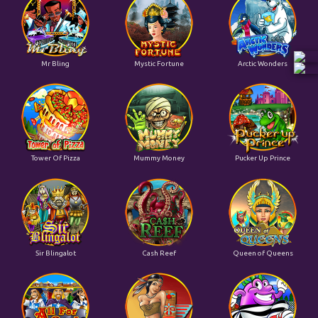
Mr Bling
Mystic Fortune
Arctic Wonders
Tower Of Pizza
Mummy Money
Pucker Up Prince
Sir Blingalot
Cash Reef
Queen of Queens