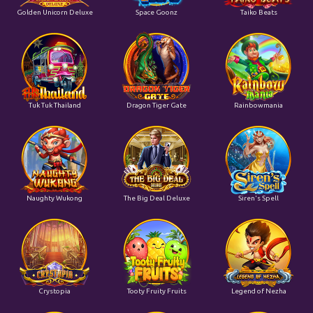
Golden Unicorn Deluxe
Space Goonz
Taiko Beats
Tuk Tuk Thailand
Dragon Tiger Gate
Rainbowmania
Naughty Wukong
The Big Deal Deluxe
Siren's Spell
Crystopia
Tooty Fruity Fruits
Legend of Nezha