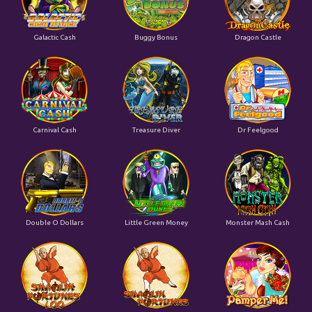
Galactic Cash
Buggy Bonus
Dragon Castle
Carnival Cash
Treasure Diver
Dr Feelgood
Double O Dollars
Little Green Money
Monster Mash Cash