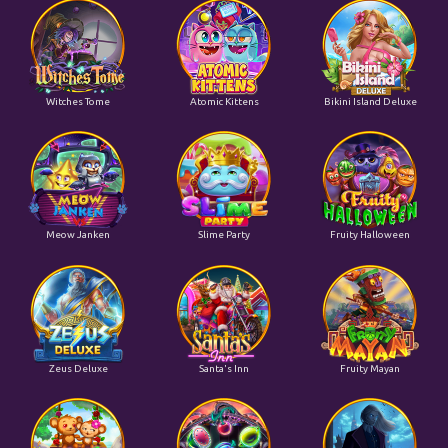
Witches Tome
Atomic Kittens
Bikini Island Deluxe
Meow Janken
Slime Party
Fruity Halloween
Zeus Deluxe
Santa's Inn
Fruity Mayan