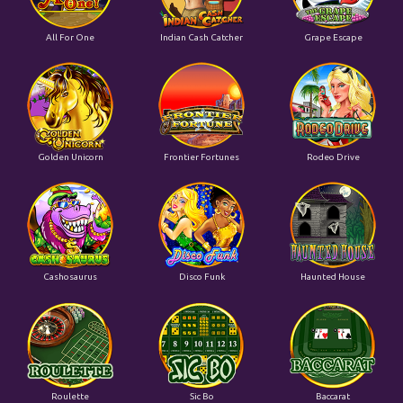
All For One
Indian Cash Catcher
Grape Escape
Golden Unicorn
Frontier Fortunes
Rodeo Drive
Cashosaurus
Disco Funk
Haunted House
Roulette
Sic Bo
Baccarat