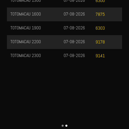
TOTOMACAU 1300
07-08-2026
6300
TOTOMACAU 1600
07-08-2026
7875
TOTOMACAU 1900
07-08-2026
6303
TOTOMACAU 2200
07-08-2026
9178
TOTOMACAU 2300
07-08-2026
9141