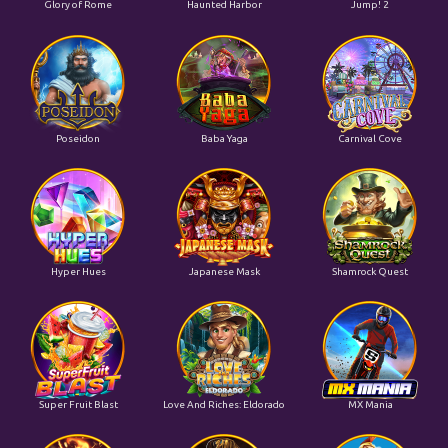
Glory of Rome
Haunted Harbor
Jump! 2
Poseidon
Baba Yaga
Carnival Cove
Hyper Hues
Japanese Mask
Shamrock Quest
Super Fruit Blast
Love And Riches: Eldorado
MX Mania