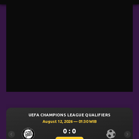
UEFA CHAMPIONS LEAGUE QUALIFIERS
August 12, 2026 — 01:30 WIB
0 : 0
Previous
Next