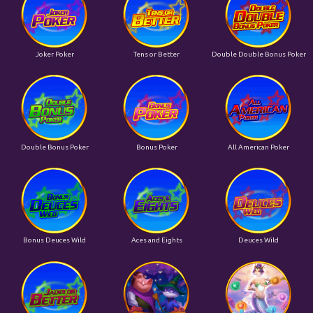
Joker Poker
Tens or Better
Double Double Bonus Poker
Double Bonus Poker
Bonus Poker
All American Poker
Bonus Deuces Wild
Aces and Eights
Deuces Wild