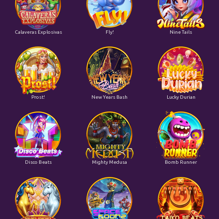
Calaveras Explosivas
Fly!
Nine Tails
Prost!
New Years Bash
Lucky Durian
Disco Beats
Mighty Medusa
Bomb Runner