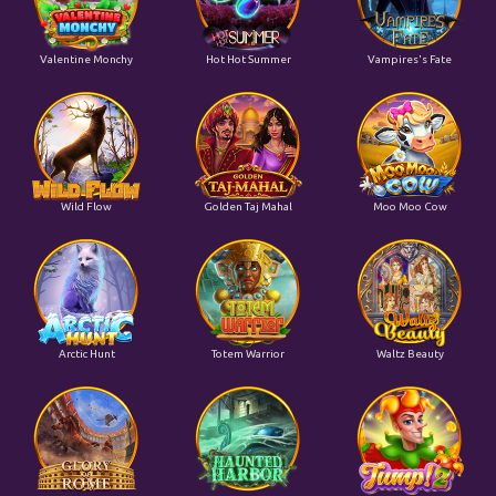
Valentine Monchy
Hot Hot Summer
Vampires's Fate
Wild Flow
Golden Taj Mahal
Moo Moo Cow
Arctic Hunt
Totem Warrior
Waltz Beauty