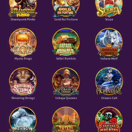
Steampunk Plinko
Gold Koi Fortune
Scopa
Mystic Rings
Safari Rumble
Indiana Wolf
Shivering Strings
Isibaya Queens
Oceans Call